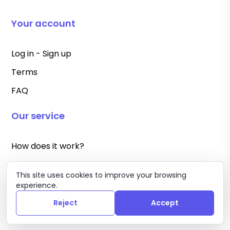
Your account
Log in - Sign up
Terms
FAQ
Our service
How does it work?
Catalogue
This site uses cookies to improve your browsing
experience.
Reject
Accept
Copyright © 2025 – All rights reserved, Groupe Progress