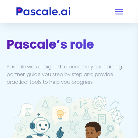
Pascale’s role
Pascale was designed to become your learning
partner, guide you step by step and provide
practical tools to help you progress.