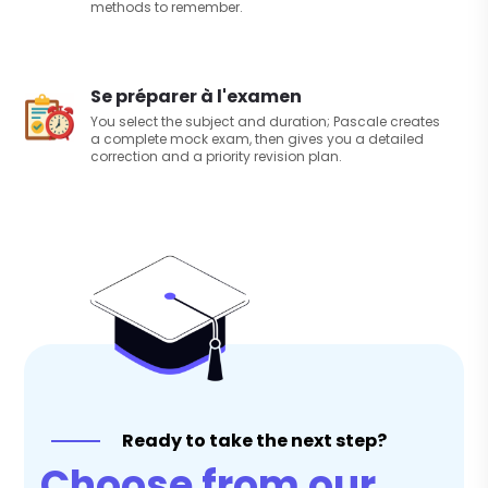
methods to remember.
Se préparer à l'examen
You select the subject and duration; Pascale creates
a complete mock exam, then gives you a detailed
correction and a priority revision plan.
Ready to take the next step?
Choose from our