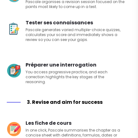
Pascale organises a revision session focused on the
points most likely to come up in a test.
Tester ses connaissances
Pascale generates varied multiple-choice quizzes,
calculates your score and immediately shows a
review so you can see your gaps.
Préparer une interrogation
You access progressive practice, and each
correction highlights the key stages of the
reasoning.
3. Revise and aim for success
Les fiche de cours
In one click, Pascale summarises the chapter as a
concise sheet with definitions, formulas, dates or