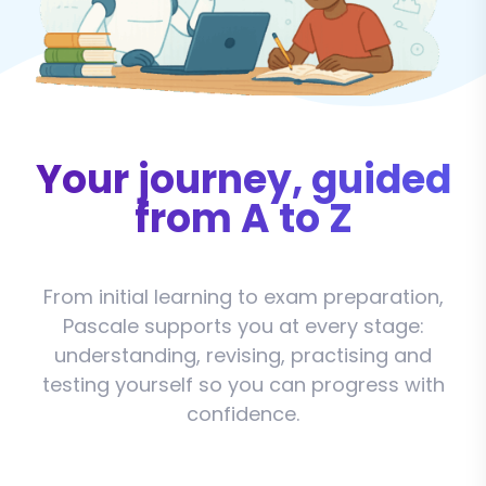
Your journey, guided
from A to Z
From initial learning to exam preparation,
Pascale supports you at every stage:
understanding, revising, practising and
testing yourself so you can progress with
confidence.