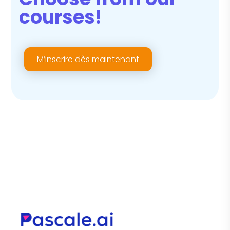
courses!
M’inscrire dès maintenant