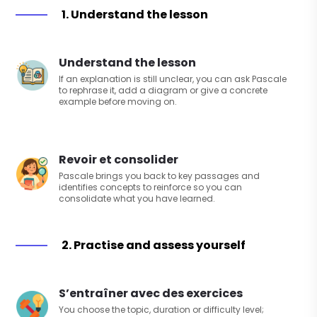
1. Understand the lesson
Understand the lesson
If an explanation is still unclear, you can ask Pascale
to rephrase it, add a diagram or give a concrete
example before moving on.
Revoir et consolider
Pascale brings you back to key passages and
identifies concepts to reinforce so you can
consolidate what you have learned.
2. Practise and assess yourself
S’entraîner avec des exercices
You choose the topic, duration or difficulty level;