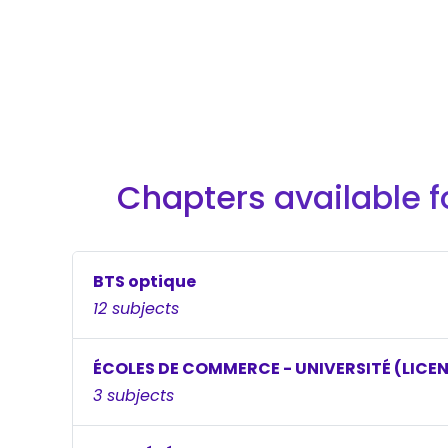
Chapters available f
BTS optique
12 subjects
ÉCOLES DE COMMERCE - UNIVERSITÉ (LICE
3 subjects