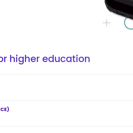
or higher education
NCE)