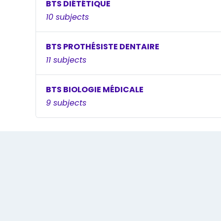
BTS DIÉTÉTIQUE
10 subjects
BTS PROTHÉSISTE DENTAIRE
11 subjects
BTS BIOLOGIE MÉDICALE
9 subjects