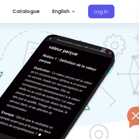
Catalogue
English
Log in