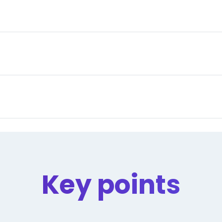
Key points