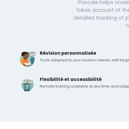
Pascale helps stude
takes account of the
detailed tracking of
t
Révision personnalisée
Tools adapted to your revision needs, with targ
Flexibilité et accessibilité
Remote training available at any time and adap