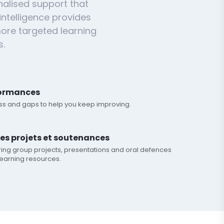
nalised support that
intelligence provides
ore targeted learning
s.
formances
ess and gaps to help you keep improving.
les projets et soutenances
ring group projects, presentations and oral defences
earning resources.