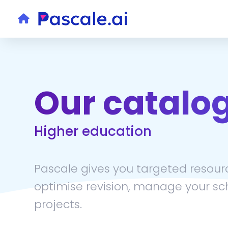
Our catalo
Higher education
Pascale gives you targeted resourc
optimise revision, manage your sc
projects.