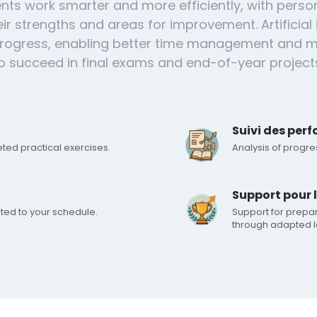
nts work smarter and more efficiently, with perso
ir strengths and areas for improvement. Artificial 
 progress, enabling better time management and m
o succeed in final exams and end-of-year project
Suivi des per
eted practical exercises.
Analysis of progr
Support pour 
ted to your schedule.
Support for prepa
through adapted l