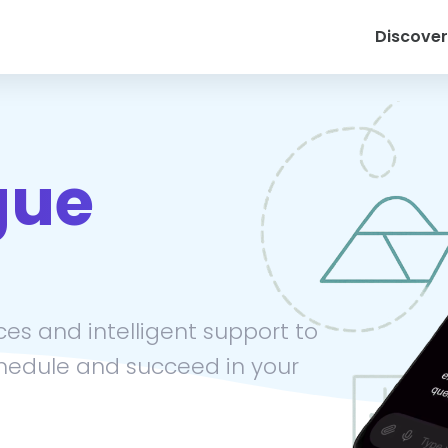
Discover
gue
es and intelligent support to
hedule and succeed in your